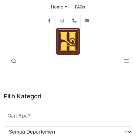
Home
FAQs
Facebook
Instagram
08111926991
hutantacafe@gmai
Pilih Kategori