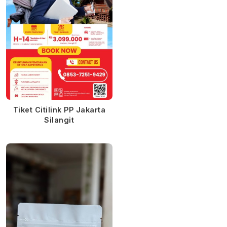
Tiket Citilink PP Jakarta
Silangit