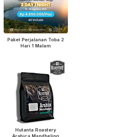
Paket Perjalanan Toba 2
Hari 1 Malam
Hutanta Roastery
Arabica Mandheling