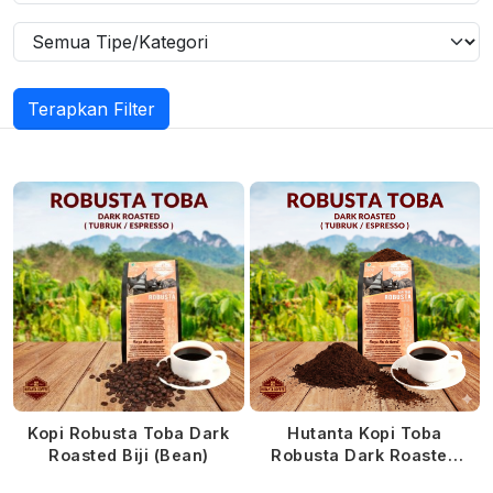
Terapkan Filter
Kopi Robusta Toba Dark
Hutanta Kopi Toba
Roasted Biji (Bean)
Robusta Dark Roasted
Bubuk