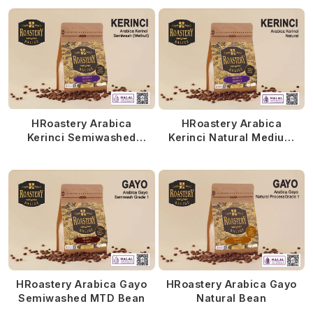
HRoastery Arabica
HRoastery Arabica
Kerinci Semiwashed
Kerinci Natural Medium
MTD
Roasted
HRoastery Arabica Gayo
HRoastery Arabica Gayo
Semiwashed MTD Bean
Natural Bean