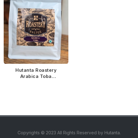
Hutanta Roastery
Arabica Toba
Semiwashed MTD
Copyrights © 2023 All Rights Reserved by Hutanta.