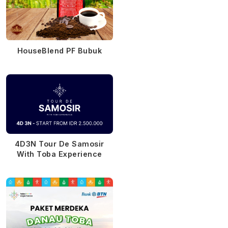
HouseBlend PF Bubuk
4D3N Tour De Samosir
With Toba Experience