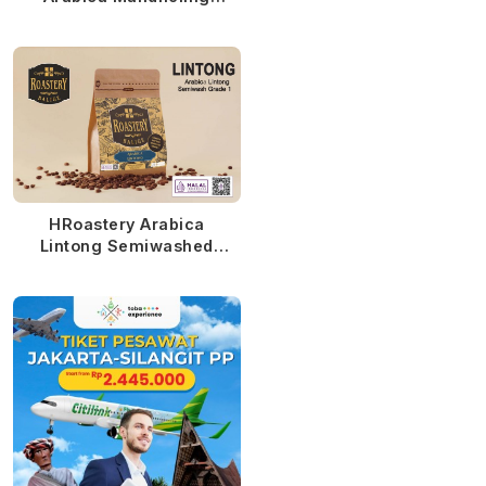
Semiwashed MTD
HRoastery Arabica
Lintong Semiwashed
MTD