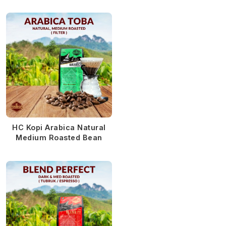
HC Kopi Arabica Natural
Medium Roasted Bean