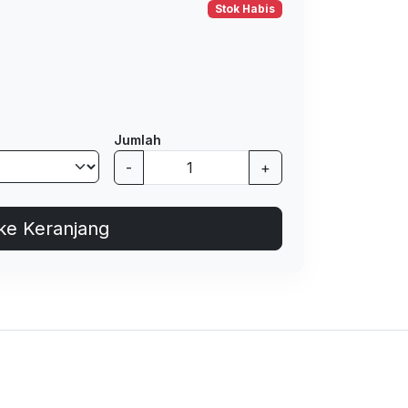
Stok Habis
Jumlah
-
+
ke Keranjang