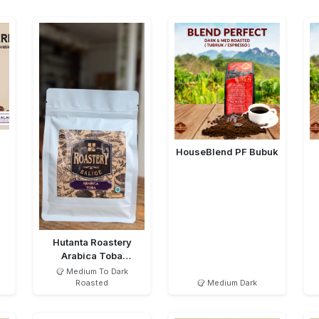
HouseBlend PF Bubuk
Hutanta Roastery
Arabica Toba
Semiwashed MTD
Medium To Dark
Roasted
Medium Dark