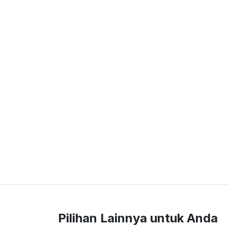
Pilihan Lainnya untuk Anda