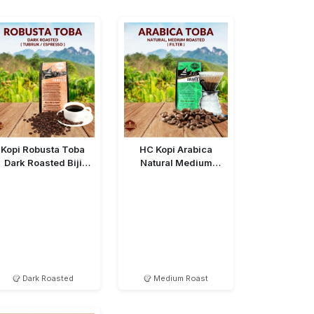
Kopi Robusta Toba
HC Kopi Arabica
Dark Roasted Biji
Natural Medium
(Bean)
Roasted Bean
Dark Roasted
Medium Roast