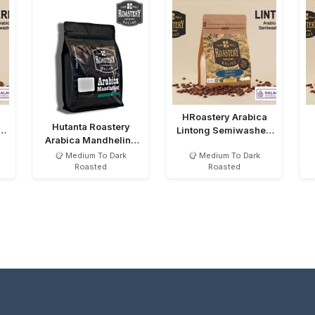
HRoastery Arabica
Hutanta Roastery
d
Lintong Semiwashed
Arabica Mandheling
MTD
Semiwashed MTD
Medium To Dark
Medium To Dark
Roasted
Roasted