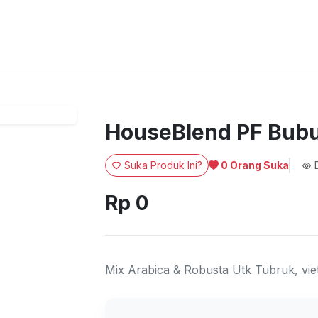
HouseBlend PF Bubu
Suka Produk Ini?
D
0
Orang Suka
Rp 0
Mix Arabica & Robusta Utk Tubruk, vie