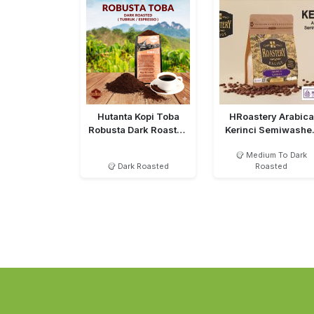
Hutanta Kopi Toba
HRoastery Arabica
Robusta Dark Roasted
Kerinci Semiwashe
Bubuk
MTD
Medium To Dark
Dark Roasted
Roasted