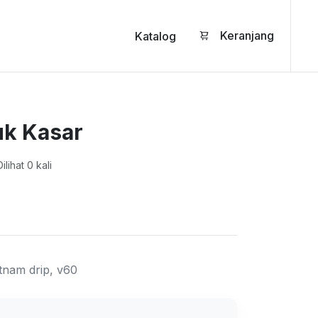
Keranjang
Katalog
k Kasar
ilihat 0 kali
tnam drip, v60