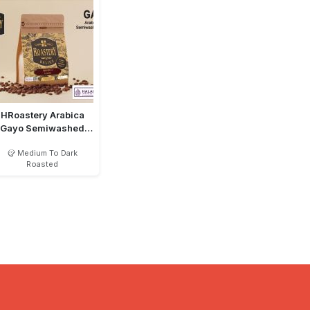
HRoastery Arabica
Gayo Semiwashed
MTD Bean
Medium To Dark
Roasted