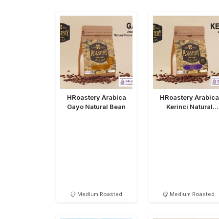
HRoastery Arabica
HRoastery Arabica
Gayo Natural Bean
Kerinci Natural
Medium Roasted
Medium Roasted
Medium Roasted.