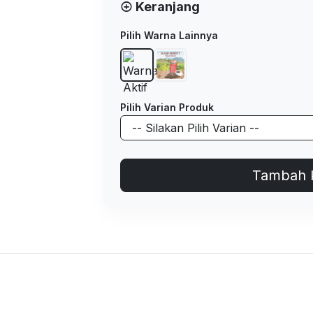
Keranjang
Pilih Warna Lainnya
Pilih Varian Produk
Tambah 